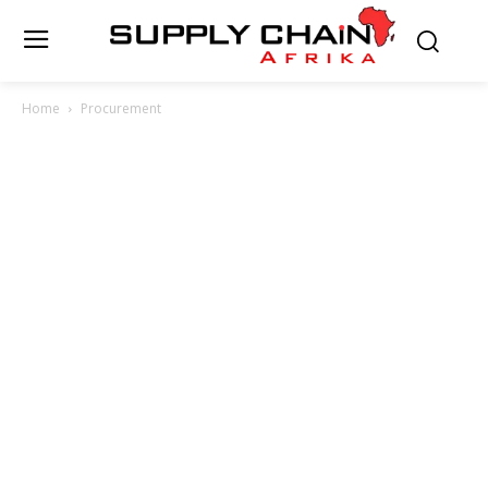
Home
Procurement