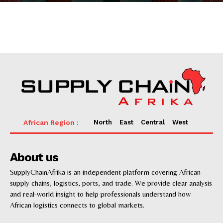
News
Supply chain
Supply chain risk management
Transportation
Sea Freight
Freight forwarding
Ports
Logistics
North
East
Central
West
3PL & Last mile delivery
Digital
E-commerce
About us
Success Stories
SupplyChainAfrika is an independent platform covering African
Companies Profiles
supply chains, logistics, ports, and trade. We provide clear analysis
and real-world insight to help professionals understand how
African logistics connects to global markets.