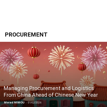
PROCUREMENT
Managing Procurement and Logistics
From China Ahead of Chinese New Year
Morad MIMOU
-
01/02/2026