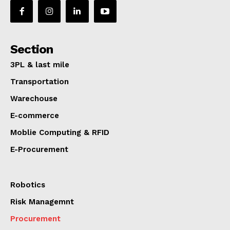
Section
3PL & last mile
Transportation
Warechouse
E-commerce
Moblie Computing & RFID
E-Procurement
Robotics
Risk Managemnt
Procurement