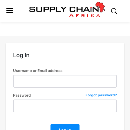
Log In
Username or Email address
Password
Forgot password?
Log In