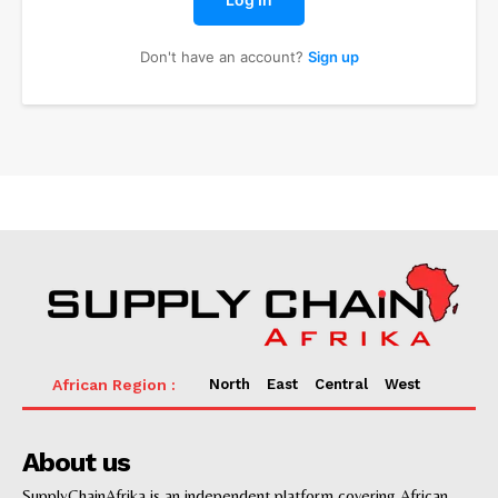
Don't have an account?
Sign up
News
Supply chain
North
East
Central
West
Supply chain risk management
Transportation
Sea Freight
About us
Freight forwarding
SupplyChainAfrika is an independent platform covering African