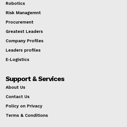
Robotics
Risk Managemnt
Procurement
Greatest Leaders
Company Profiles
Leaders profiles
E-Logistics
Support & Services
About Us
Contact Us
Policy on Privacy
Terms & Conditions