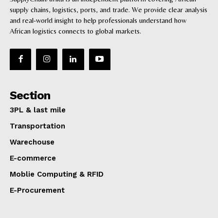
supply chains, logistics, ports, and trade. We provide clear analysis
Ports
and real-world insight to help professionals understand how
Logistics
African logistics connects to global markets.
3PL & Last mile delivery
Digital
E-commerce
Success Stories
Companies Profiles
Section
3PL & last mile
Transportation
Warechouse
E-commerce
Moblie Computing & RFID
E-Procurement