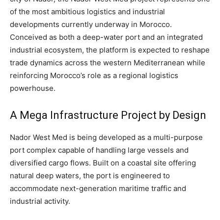
of the most ambitious logistics and industrial
developments currently underway in Morocco.
Conceived as both a deep-water port and an integrated
industrial ecosystem, the platform is expected to reshape
trade dynamics across the western Mediterranean while
reinforcing Morocco’s role as a regional logistics
powerhouse.
A Mega Infrastructure Project by Design
Nador West Med is being developed as a multi-purpose
port complex capable of handling large vessels and
diversified cargo flows. Built on a coastal site offering
natural deep waters, the port is engineered to
accommodate next-generation maritime traffic and
industrial activity.