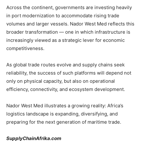
Across the continent, governments are investing heavily
in port modernization to accommodate rising trade
volumes and larger vessels. Nador West Med reflects this
broader transformation — one in which infrastructure is
increasingly viewed as a strategic lever for economic
competitiveness.
As global trade routes evolve and supply chains seek
reliability, the success of such platforms will depend not
only on physical capacity, but also on operational
efficiency, connectivity, and ecosystem development.
Nador West Med illustrates a growing reality: Africa’s
logistics landscape is expanding, diversifying, and
preparing for the next generation of maritime trade.
SupplyChainAfrika.com