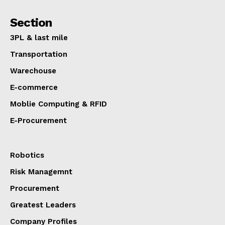
Section
3PL & last mile
Transportation
Warechouse
E-commerce
Moblie Computing & RFID
E-Procurement
Robotics
Risk Managemnt
Procurement
Greatest Leaders
Company Profiles