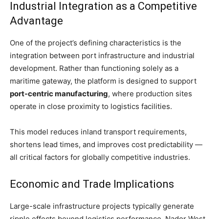
News
Industrial Integration as a Competitive
Supply chain
Advantage
Supply chain risk management
Transportation
One of the project’s defining characteristics is the
Sea Freight
integration between port infrastructure and industrial
development. Rather than functioning solely as a
Freight forwarding
maritime gateway, the platform is designed to support
Ports
port-centric manufacturing
, where production sites
Logistics
operate in close proximity to logistics facilities.
3PL & Last mile delivery
Digital
This model reduces inland transport requirements,
E-commerce
shortens lead times, and improves cost predictability —
Success Stories
all critical factors for globally competitive industries.
Companies Profiles
Economic and Trade Implications
Large-scale infrastructure projects typically generate
ripple effects beyond logistics performance. Nador West