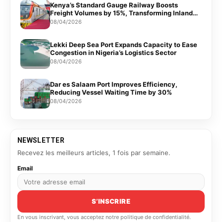
Kenya’s Standard Gauge Railway Boosts
Freight Volumes by 15%, Transforming Inland
Logistics
08/04/2026
Lekki Deep Sea Port Expands Capacity to Ease
Congestion in Nigeria’s Logistics Sector
08/04/2026
Dar es Salaam Port Improves Efficiency,
Reducing Vessel Waiting Time by 30%
08/04/2026
NEWSLETTER
Recevez les meilleurs articles, 1 fois par semaine.
Email
S’INSCRIRE
En vous inscrivant, vous acceptez notre politique de confidentialité.