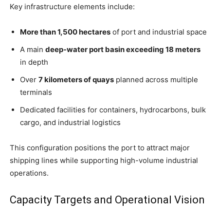
Key infrastructure elements include:
More than 1,500 hectares
of port and industrial space
A main
deep-water port basin exceeding 18 meters
in depth
Over
7 kilometers of quays
planned across multiple
terminals
Dedicated facilities for containers, hydrocarbons, bulk
cargo, and industrial logistics
This configuration positions the port to attract major
shipping lines while supporting high-volume industrial
operations.
Capacity Targets and Operational Vision