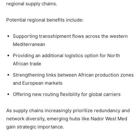
regional supply chains.
Potential regional benefits include:
Supporting transshipment flows across the western
Mediterranean
Providing an additional logistics option for North
African trade
Strengthening links between African production zones
and European markets
Offering new routing flexibility for global carriers
As supply chains increasingly prioritize redundancy and
network diversity, emerging hubs like Nador West Med
gain strategic importance.