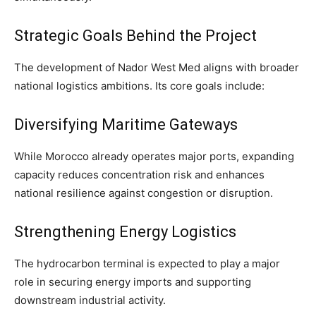
Strategic Goals Behind the Project
The development of Nador West Med aligns with broader
national logistics ambitions. Its core goals include:
Diversifying Maritime Gateways
While Morocco already operates major ports, expanding
capacity reduces concentration risk and enhances
national resilience against congestion or disruption.
Strengthening Energy Logistics
The hydrocarbon terminal is expected to play a major
role in securing energy imports and supporting
downstream industrial activity.