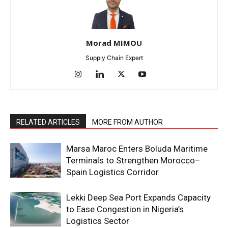
Morad MIMOU
Supply Chain Expert
RELATED ARTICLES
MORE FROM AUTHOR
Marsa Maroc Enters Boluda Maritime
Terminals to Strengthen Morocco–
Spain Logistics Corridor
Lekki Deep Sea Port Expands Capacity
to Ease Congestion in Nigeria’s
Logistics Sector