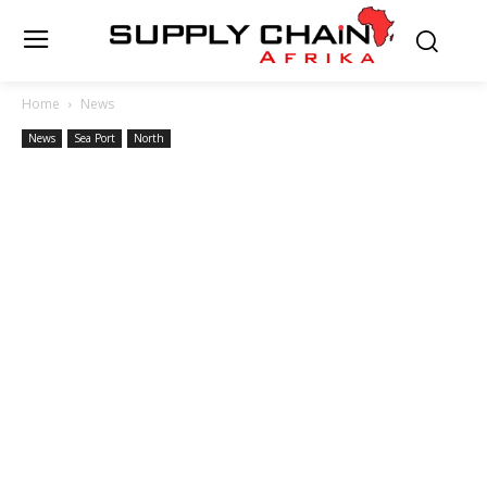
Home
News
News
Sea Port
North