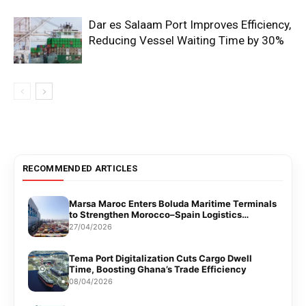
Dar es Salaam Port Improves Efficiency,
Reducing Vessel Waiting Time by 30%
RECOMMENDED ARTICLES
Marsa Maroc Enters Boluda Maritime Terminals
to Strengthen Morocco–Spain Logistics
Corridor
27/04/2026
Tema Port Digitalization Cuts Cargo Dwell
Time, Boosting Ghana’s Trade Efficiency
08/04/2026