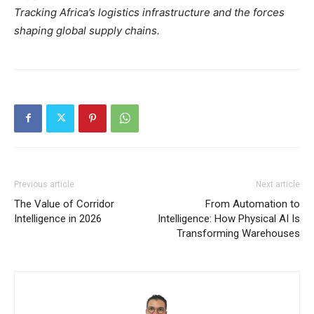
Tracking Africa’s logistics infrastructure and the forces
shaping global supply chains.
Previous article
Next article
The Value of Corridor
From Automation to
Intelligence in 2026
Intelligence: How Physical AI Is
Transforming Warehouses