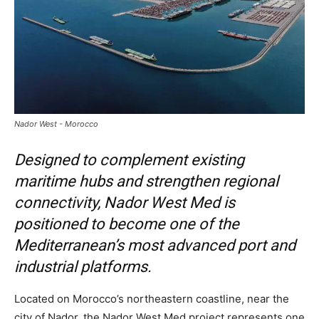
Nador West - Morocco
Designed to complement existing
maritime hubs and strengthen regional
connectivity, Nador West Med is
positioned to become one of the
Mediterranean’s most advanced port and
industrial platforms.
Located on Morocco’s northeastern coastline, near the
city of Nador, the Nador West Med project represents one