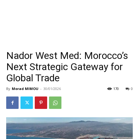
Nador West Med: Morocco’s
Next Strategic Gateway for
Global Trade
By
Morad MIMOU
-
30/01/2026
170
0