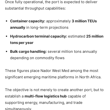
Once fully operational, the port is expected to deliver
substantial throughput capabilities:
Container capacity:
approximately
3 million TEUs
annually
in long-term projections
Hydrocarbon terminal capacity:
estimated
25 million
tons per year
Bulk cargo handling:
several million tons annually
depending on commodity flows
These figures place Nador West Med among the most
significant emerging maritime platforms in North Africa.
The objective is not merely to create another port, but to
establish a
multi-flow logistics hub
capable of
supporting energy, manufacturing, and trade
simultaneously.