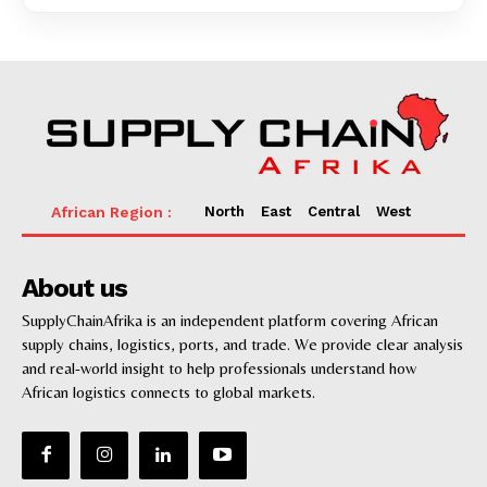
North
East
Central
West
About us
SupplyChainAfrika is an independent platform covering African
supply chains, logistics, ports, and trade. We provide clear analysis
and real-world insight to help professionals understand how
African logistics connects to global markets.