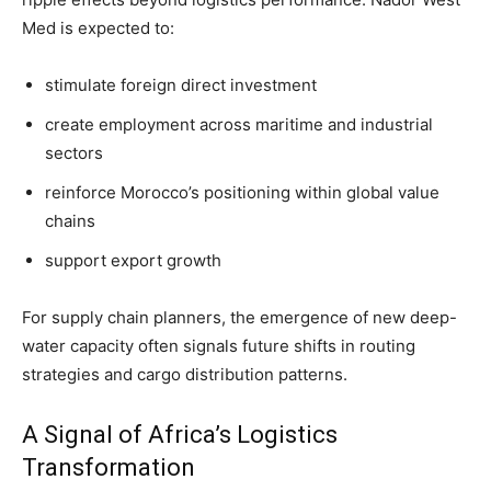
Med is expected to:
stimulate foreign direct investment
create employment across maritime and industrial
sectors
reinforce Morocco’s positioning within global value
chains
support export growth
For supply chain planners, the emergence of new deep-
water capacity often signals future shifts in routing
strategies and cargo distribution patterns.
A Signal of Africa’s Logistics
Transformation