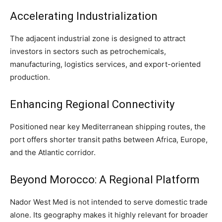
Accelerating Industrialization
The adjacent industrial zone is designed to attract
investors in sectors such as petrochemicals,
manufacturing, logistics services, and export-oriented
production.
Enhancing Regional Connectivity
Positioned near key Mediterranean shipping routes, the
port offers shorter transit paths between Africa, Europe,
and the Atlantic corridor.
Beyond Morocco: A Regional Platform
Nador West Med is not intended to serve domestic trade
alone. Its geography makes it highly relevant for broader